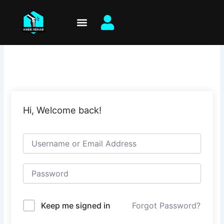
Skip
to
content
Hi, Welcome back!
Keep me signed in
Forgot Password?