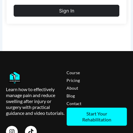
Sign In
Course
Pricing
About
Learn how to effectively
manage pain and reduce
Blog
swelling after injury or
Contact
surgery with practical
guidance and video tutorials.
Start Your
Rehabilitation
I
T