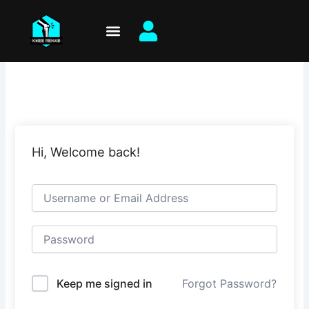
Skip
to
content
Hi, Welcome back!
Keep me signed in
Forgot Password?