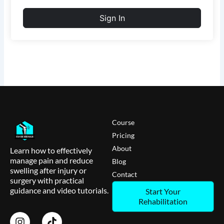
Sign In
Course
Pricing
About
Learn how to effectively
manage pain and reduce
Blog
swelling after injury or
Contact
surgery with practical
guidance and video tutorials.
Start Your
Rehabilitation
I
T