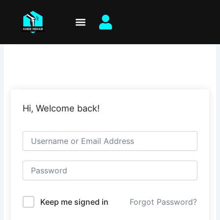
Skip
to
content
Hi, Welcome back!
Keep me signed in
Forgot Password?