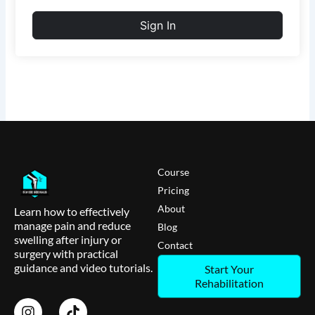
Sign In
Course
Pricing
About
Learn how to effectively
manage pain and reduce
Blog
swelling after injury or
Contact
surgery with practical
guidance and video tutorials.
Start Your
Rehabilitation
I
T