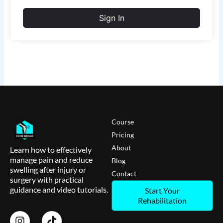
Sign In
Course
Pricing
About
Learn how to effectively
manage pain and reduce
Blog
swelling after injury or
Contact
surgery with practical
guidance and video tutorials.
Start Your
Rehabilitation
I
T