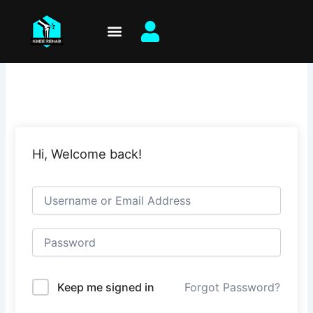
Skip
to
content
Hi, Welcome back!
Keep me signed in
Forgot Password?