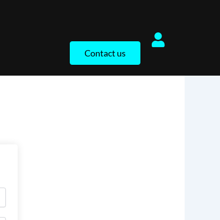
Contact us