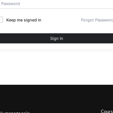
Keep me signed in
Forgot Passwor
Sign In
Cours