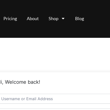
Pricing
About
Shop
Blog
i, Welcome back!