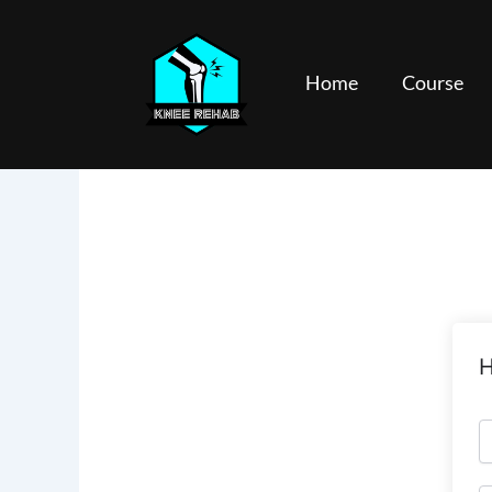
Skip
to
content
Home
Course
H