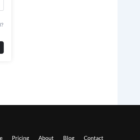
d?
e
Pricing
About
Blog
Contact