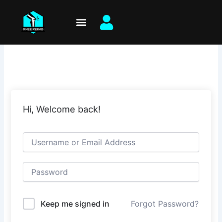
Skip
to
content
Hi, Welcome back!
Keep me signed in
Forgot Password?