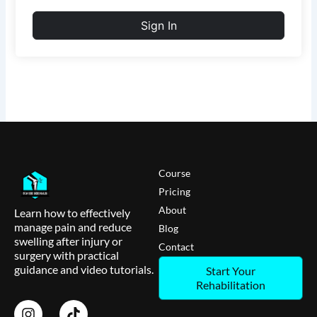
Sign In
Course
Pricing
About
Learn how to effectively
manage pain and reduce
Blog
swelling after injury or
Contact
surgery with practical
guidance and video tutorials.
Start Your
Rehabilitation
I
T