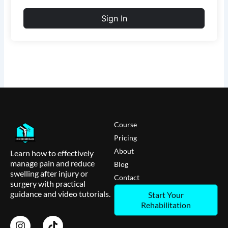
Sign In
Course
Pricing
About
Learn how to effectively
manage pain and reduce
Blog
swelling after injury or
Contact
surgery with practical
guidance and video tutorials.
Start Your
Rehabilitation
I
T