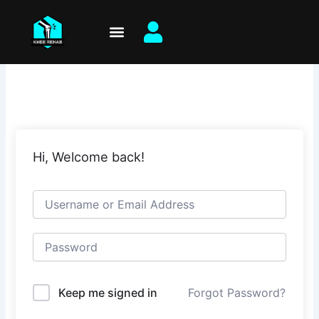
Skip
to
content
Hi, Welcome back!
Keep me signed in
Forgot Password?