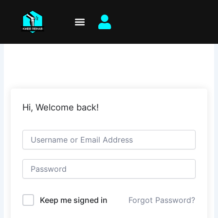
Skip
to
content
Hi, Welcome back!
Keep me signed in
Forgot Password?