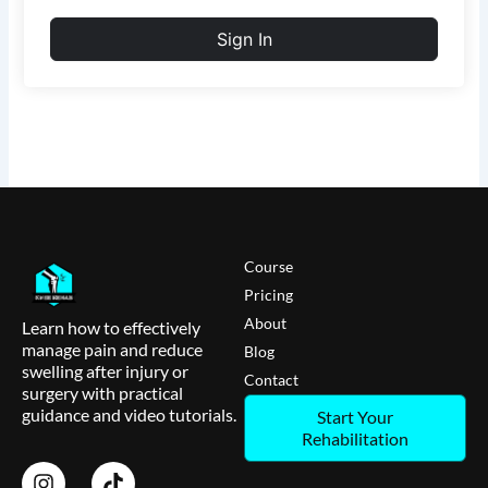
Sign In
Course
Pricing
About
Learn how to effectively
manage pain and reduce
Blog
swelling after injury or
Contact
surgery with practical
guidance and video tutorials.
Start Your
Rehabilitation
I
T