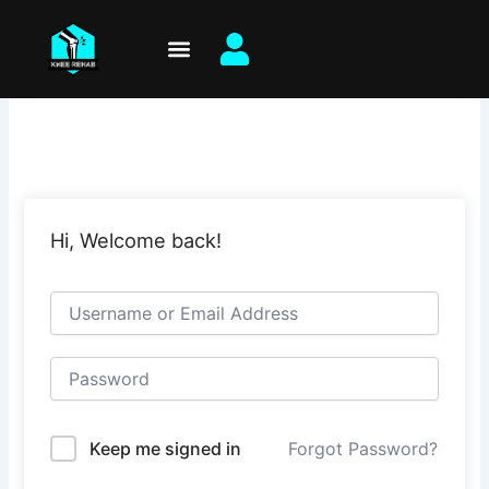
Skip
to
content
Hi, Welcome back!
Keep me signed in
Forgot Password?