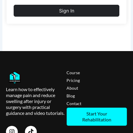
Sign In
Course
Pricing
About
Learn how to effectively
manage pain and reduce
Blog
swelling after injury or
Contact
surgery with practical
guidance and video tutorials.
Start Your
Rehabilitation
I
T