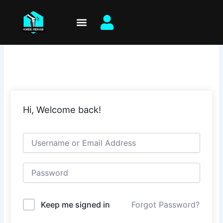
Skip
to
content
Hi, Welcome back!
Keep me signed in
Forgot Password?