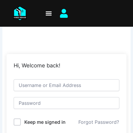
Skip
to
content
Hi, Welcome back!
Keep me signed in
Forgot Password?