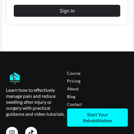
Sign In
Course
Pricing
About
Learn how to effectively
manage pain and reduce
Blog
swelling after injury or
Contact
surgery with practical
guidance and video tutorials.
Start Your
Rehabilitation
I
T