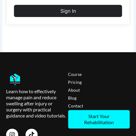
Sign In
Course
Pricing
About
Learn how to effectively
manage pain and reduce
Blog
swelling after injury or
Contact
surgery with practical
guidance and video tutorials.
Start Your
Rehabilitation
I
T