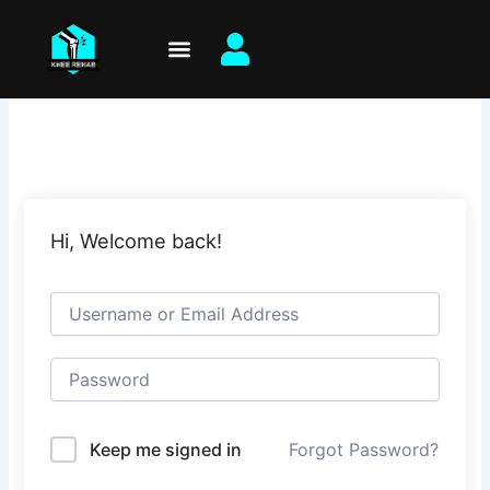
Skip
to
content
Hi, Welcome back!
Keep me signed in
Forgot Password?