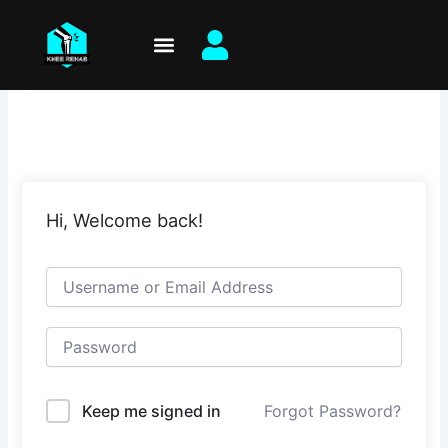
Skip
to
content
Hi, Welcome back!
Keep me signed in
Forgot Password?