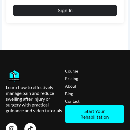
Sign In
Course
Pricing
About
Learn how to effectively
manage pain and reduce
Blog
swelling after injury or
Contact
surgery with practical
guidance and video tutorials.
Start Your
Rehabilitation
I
T