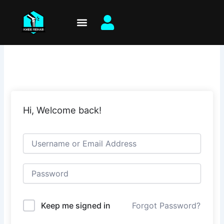
Skip
to
content
Hi, Welcome back!
Keep me signed in
Forgot Password?