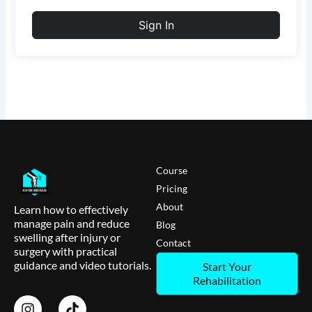
Sign In
Course
Pricing
About
Learn how to effectively
manage pain and reduce
Blog
swelling after injury or
Contact
surgery with practical
guidance and video tutorials.
Start Your
Rehabilitation
I
T