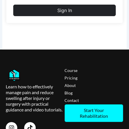
Sign In
Course
Pricing
About
Learn how to effectively
manage pain and reduce
Blog
swelling after injury or
Contact
surgery with practical
guidance and video tutorials.
Start Your
Rehabilitation
I
T