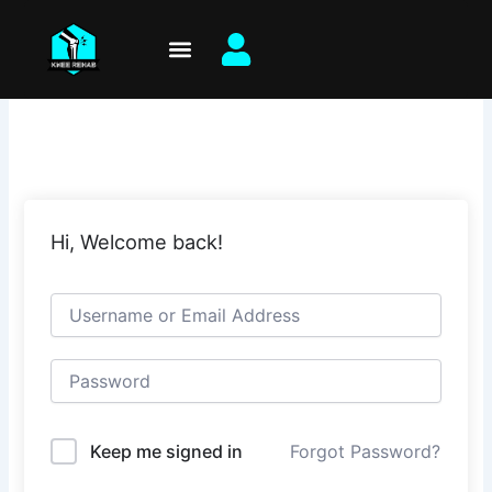
Skip
to
content
Hi, Welcome back!
Keep me signed in
Forgot Password?