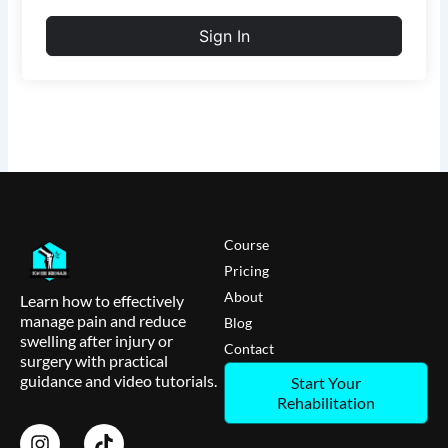
Sign In
Course
Pricing
About
Learn how to effectively
manage pain and reduce
Blog
swelling after injury or
Contact
surgery with practical
guidance and video tutorials.
Start Your
Rehabilitation
I
T