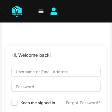
Skip
to
content
Hi, Welcome back!
Keep me signed in
Forgot Password?