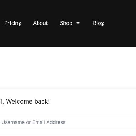
Pricing
About
Shop
Blog
i, Welcome back!