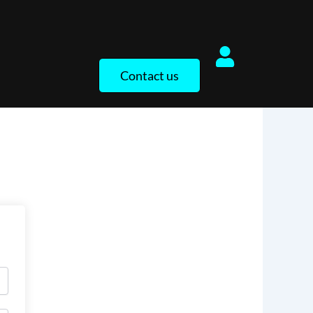
Contact us