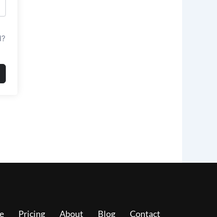
d?
e
Pricing
About
Blog
Contact