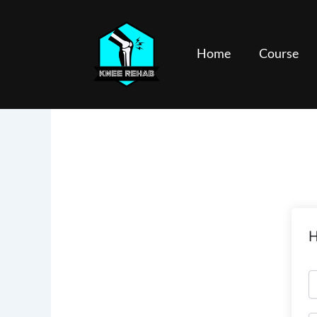
Skip
to
content
Home
Course
H