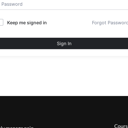
Keep me signed in
Forgot Passwor
Sign In
Cours