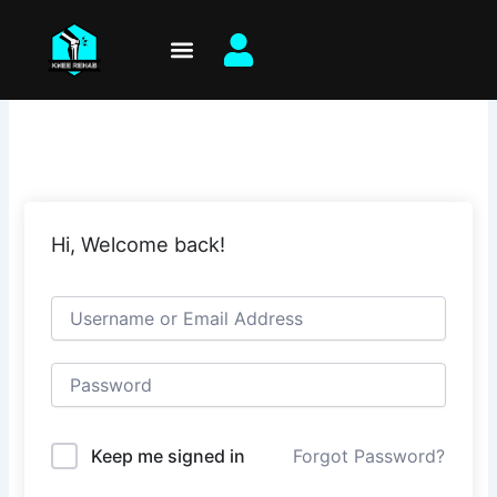
Skip
to
content
Hi, Welcome back!
Keep me signed in
Forgot Password?