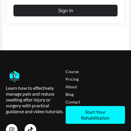
Sign In
Course
Pricing
About
Learn how to effectively
manage pain and reduce
Blog
swelling after injury or
Contact
surgery with practical
guidance and video tutorials.
Start Your
Rehabilitation
I
T