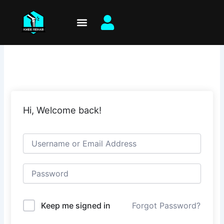
Skip
to
content
Hi, Welcome back!
Keep me signed in
Forgot Password?