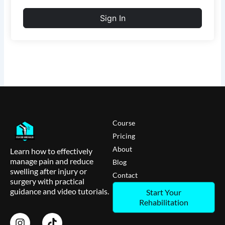
Sign In
Course
Pricing
About
Learn how to effectively
manage pain and reduce
Blog
swelling after injury or
Contact
surgery with practical
guidance and video tutorials.
Start Your
Rehabilitation
I
T