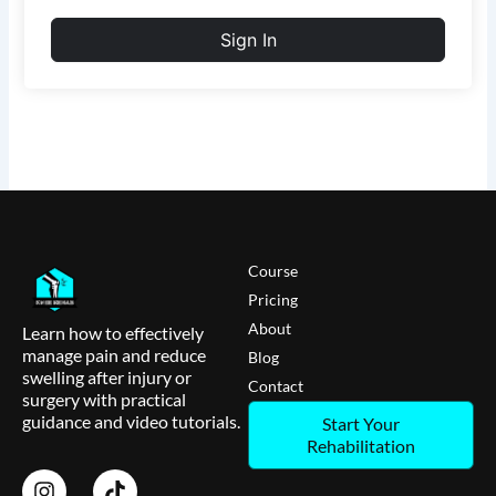
Sign In
Course
Pricing
About
Learn how to effectively
manage pain and reduce
Blog
swelling after injury or
Contact
surgery with practical
guidance and video tutorials.
Start Your
Rehabilitation
I
T