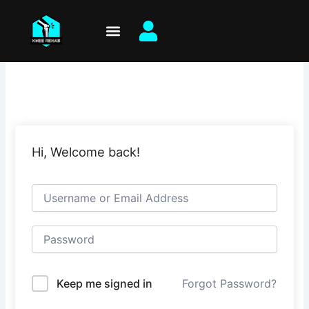
Skip
to
content
Hi, Welcome back!
Keep me signed in
Forgot Password?