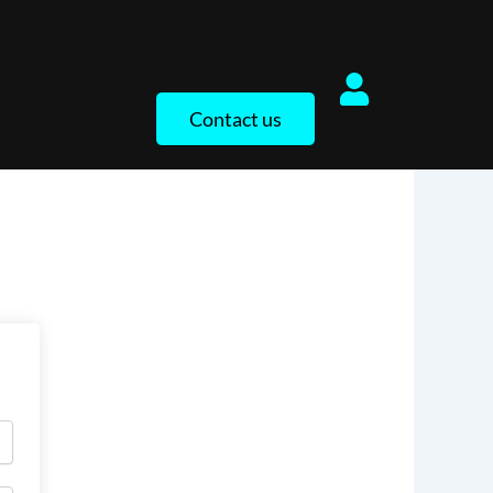
Contact us