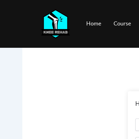
Skip
to
content
Home
Course
H