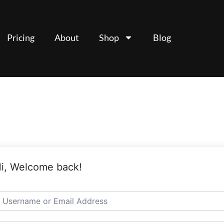
Pricing
About
Shop
Blog
i, Welcome back!