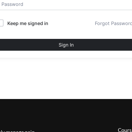
Keep me signed in
Forgot Passwor
Sign In
Cours