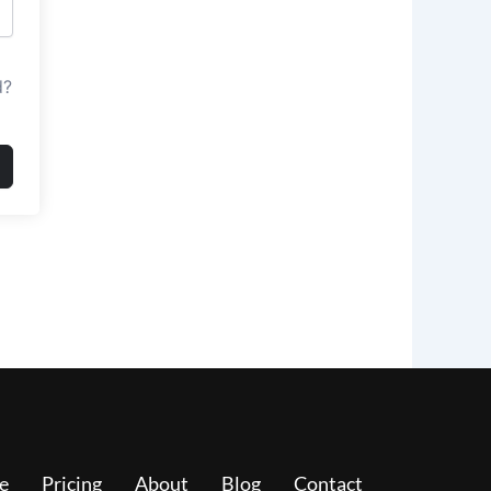
d?
e
Pricing
About
Blog
Contact