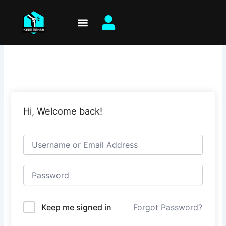
Skip
to
content
Hi, Welcome back!
Keep me signed in
Forgot Password?