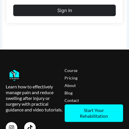
Sign In
Course
Pricing
About
Learn how to effectively
manage pain and reduce
Blog
swelling after injury or
Contact
surgery with practical
guidance and video tutorials.
Start Your
Rehabilitation
I
T