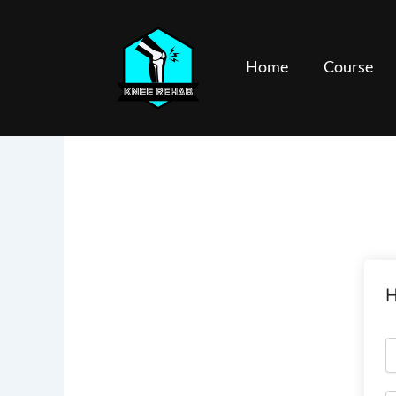
Skip
to
content
Home
Course
H