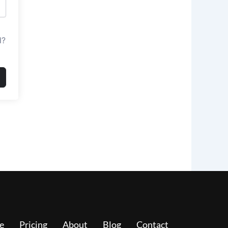
d?
e
Pricing
About
Blog
Contact