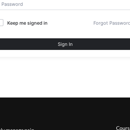
Keep me signed in
Forgot Passwor
Sign In
Cours