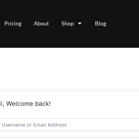
Pricing
About
Shop
Blog
i, Welcome back!