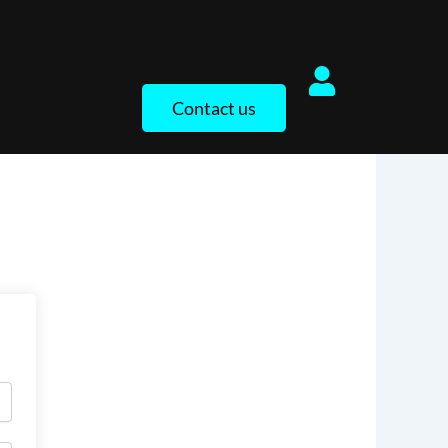
Contact us