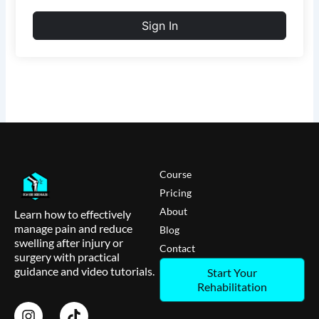
Sign In
Course
Pricing
About
Learn how to effectively
manage pain and reduce
Blog
swelling after injury or
Contact
surgery with practical
guidance and video tutorials.
Start Your
Rehabilitation
I
T