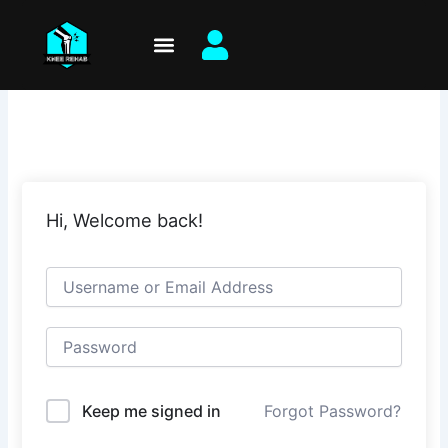
Skip
to
content
Hi, Welcome back!
Keep me signed in
Forgot Password?