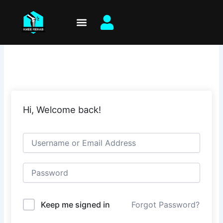
Skip
to
content
Hi, Welcome back!
Keep me signed in
Forgot Password?