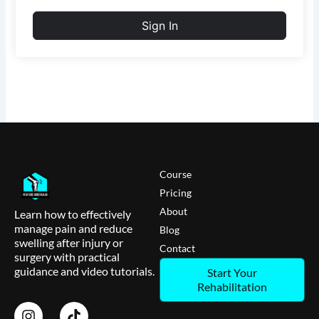
Sign In
Course
Pricing
About
Learn how to effectively
manage pain and reduce
Blog
swelling after injury or
Contact
surgery with practical
guidance and video tutorials.
Start Your
Rehabilitation
I
T