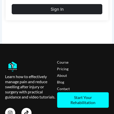
Sign In
Course
Pricing
About
Learn how to effectively
manage pain and reduce
Blog
swelling after injury or
Contact
surgery with practical
guidance and video tutorials.
Start Your
Rehabilitation
I
T