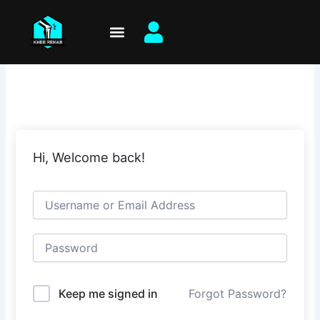
Skip
to
content
Hi, Welcome back!
Keep me signed in
Forgot Password?