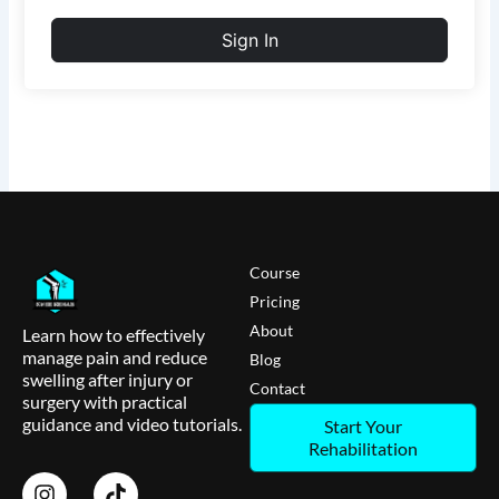
Sign In
Course
Pricing
About
Learn how to effectively
manage pain and reduce
Blog
swelling after injury or
Contact
surgery with practical
guidance and video tutorials.
Start Your
Rehabilitation
I
T