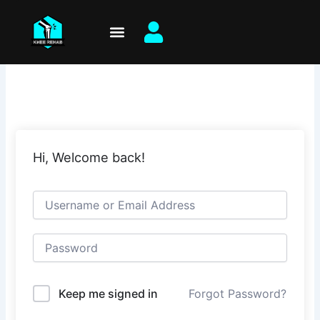
Skip
to
content
Hi, Welcome back!
Keep me signed in
Forgot Password?