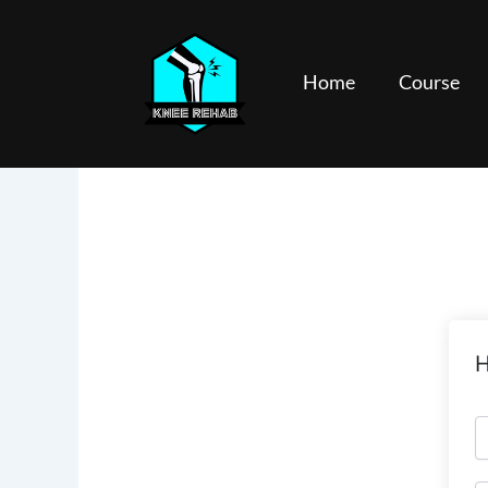
Skip
to
content
Home
Course
H