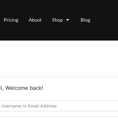
Pricing
About
Shop
Blog
i, Welcome back!