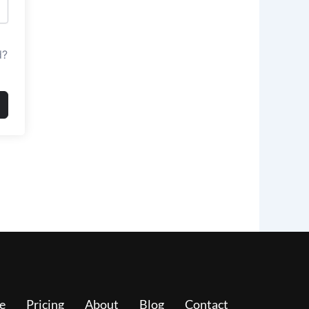
d?
e
Pricing
About
Blog
Contact