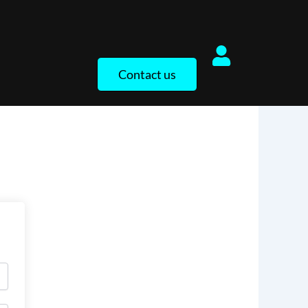
Contact us