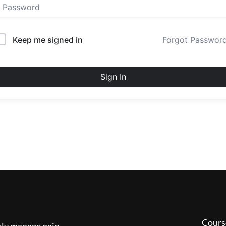
Keep me signed in
Forgot Passwor
Sign In
Cours