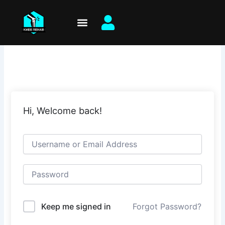
Skip
to
content
Hi, Welcome back!
Keep me signed in
Forgot Password?