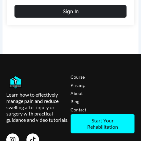
Sign In
Course
Pricing
About
Learn how to effectively
manage pain and reduce
Blog
swelling after injury or
Contact
surgery with practical
guidance and video tutorials.
Start Your
Rehabilitation
I
T