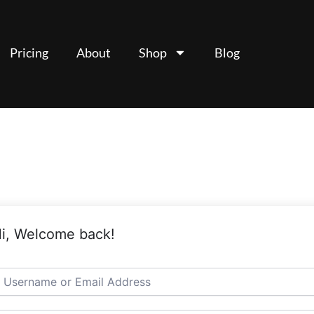
Pricing
About
Shop
Blog
i, Welcome back!