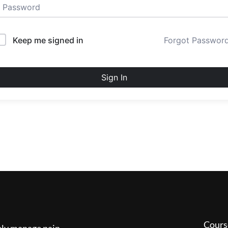
Keep me signed in
Forgot Passwor
Sign In
Cours