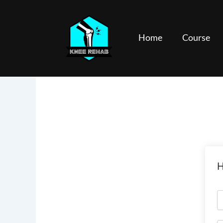
Skip
to
content
Home
Course
H