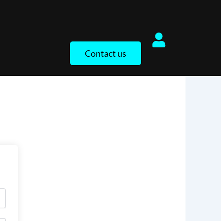
Contact us