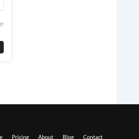
d?
e
Pricing
About
Blog
Contact