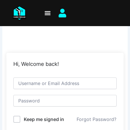
Skip
to
content
Hi, Welcome back!
Keep me signed in
Forgot Password?