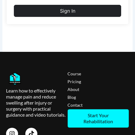
Sign In
Course
Pricing
About
Learn how to effectively
manage pain and reduce
Blog
swelling after injury or
Contact
surgery with practical
guidance and video tutorials.
Start Your
Rehabilitation
I
T