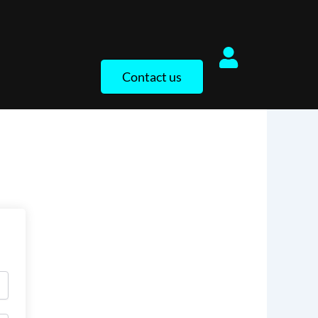
Contact us