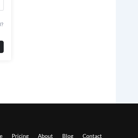
d?
e
Pricing
About
Blog
Contact