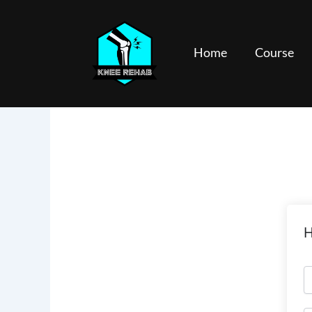
Skip
to
content
Home
Course
H