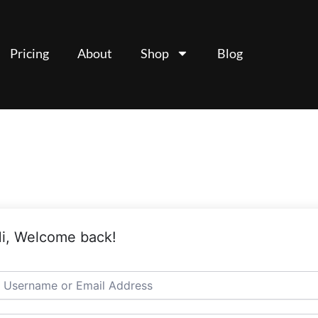
Pricing
About
Shop
Blog
i, Welcome back!