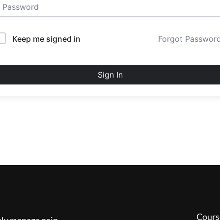
Keep me signed in
Forgot Passwor
Sign In
Cours