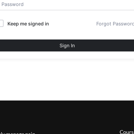
Keep me signed in
Forgot Passwor
Sign In
Cours