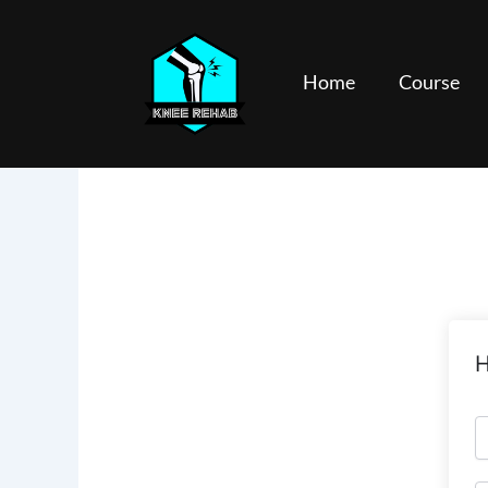
Skip
to
content
Home
Course
H