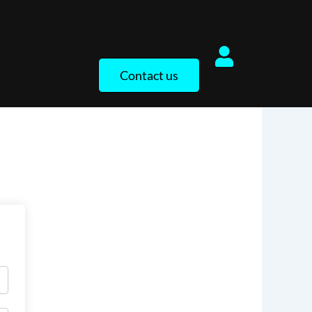
Contact us