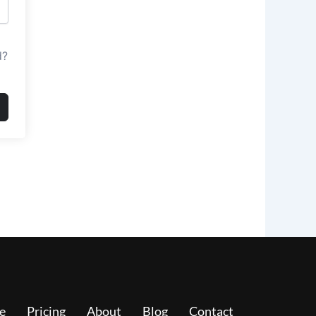
d?
e
Pricing
About
Blog
Contact