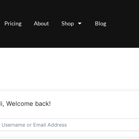
Pricing
About
Shop
Blog
i, Welcome back!