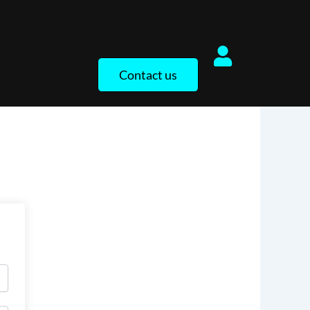
Contact us