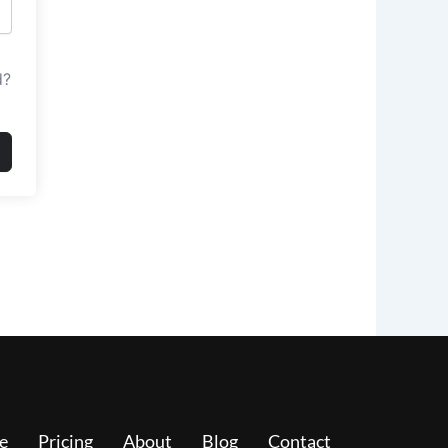
d?
e
Pricing
About
Blog
Contact