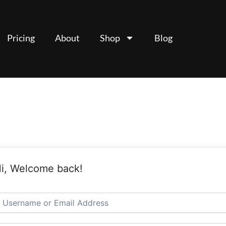
Pricing
About
Shop
Blog
i, Welcome back!