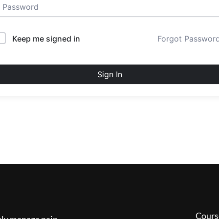
Keep me signed in
Forgot Passwor
Sign In
Cours