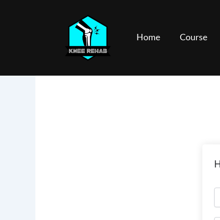
Skip
to
content
Home
Course
H