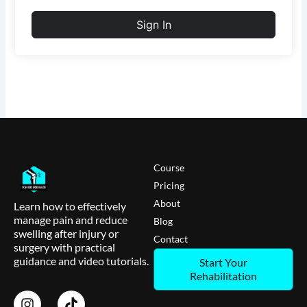
Sign In
Course
Pricing
About
Learn how to effectively
manage pain and reduce
Blog
swelling after injury or
Contact
surgery with practical
guidance and video tutorials.
Start Your
Rehabilitation
I
T