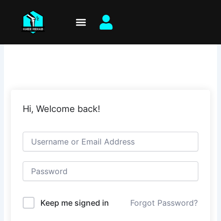
Skip
to
content
Hi, Welcome back!
Keep me signed in
Forgot Password?