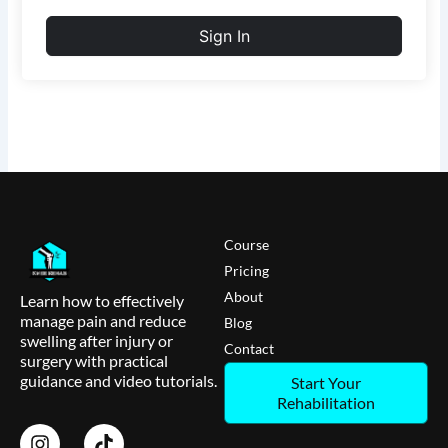
Sign In
Course
Pricing
About
Learn how to effectively
manage pain and reduce
Blog
swelling after injury or
Contact
surgery with practical
guidance and video tutorials.
Start Your
Rehabilitation
I
T