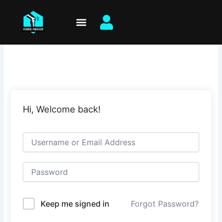
Skip
to
content
Hi, Welcome back!
Keep me signed in
Forgot Password?