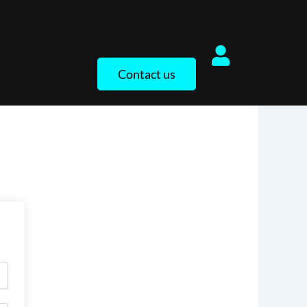
Contact us