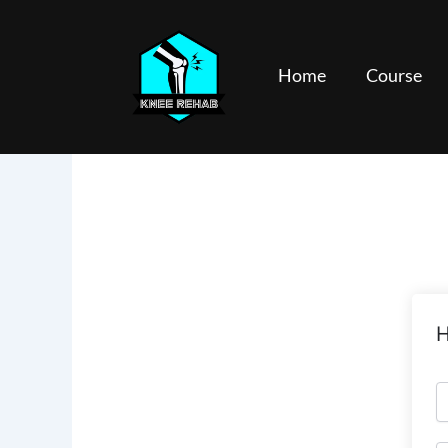
Skip
to
content
Home
Course
H