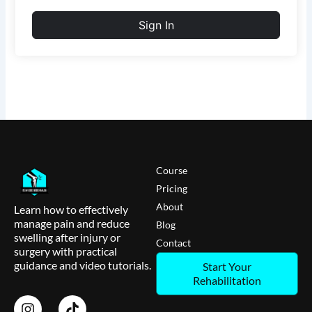
Sign In
Course
Pricing
About
Learn how to effectively
manage pain and reduce
Blog
swelling after injury or
Contact
surgery with practical
guidance and video tutorials.
Start Your
Rehabilitation
I
T