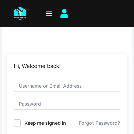
Skip
to
content
Hi, Welcome back!
Keep me signed in
Forgot Password?