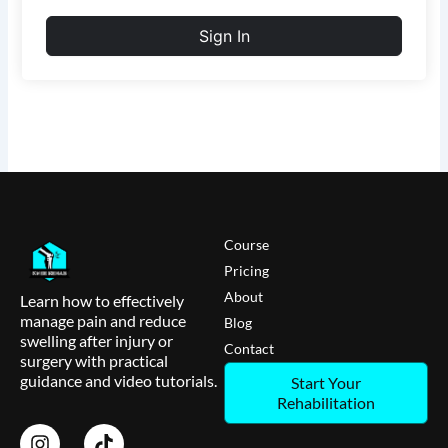
Sign In
Course
Pricing
About
Learn how to effectively
manage pain and reduce
Blog
swelling after injury or
Contact
surgery with practical
guidance and video tutorials.
Start Your
Rehabilitation
I
T