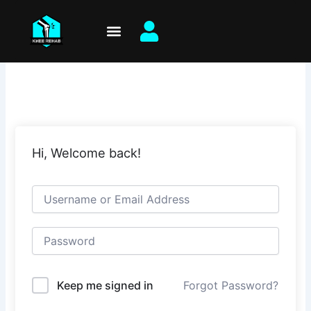
Skip
to
content
Hi, Welcome back!
Keep me signed in
Forgot Password?