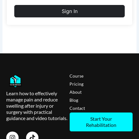
Sign In
Course
Pricing
About
Learn how to effectively
manage pain and reduce
Blog
swelling after injury or
Contact
surgery with practical
guidance and video tutorials.
Start Your
Rehabilitation
I
T