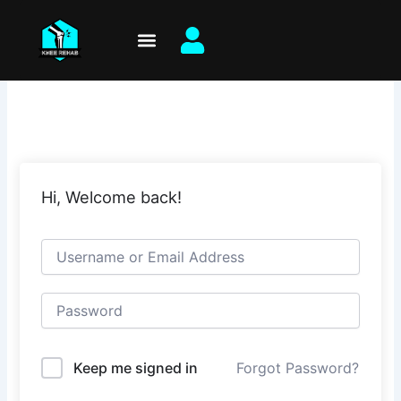
Skip
to
content
Hi, Welcome back!
Keep me signed in
Forgot Password?