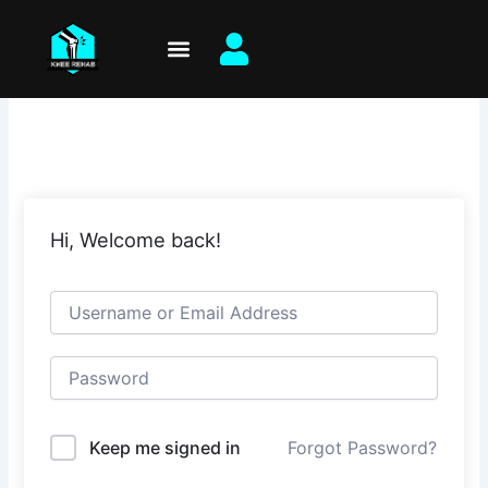
Skip
to
content
Hi, Welcome back!
Keep me signed in
Forgot Password?