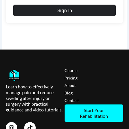
Sign In
Course
Pricing
About
Learn how to effectively
manage pain and reduce
Blog
swelling after injury or
Contact
surgery with practical
guidance and video tutorials.
Start Your
Rehabilitation
I
T