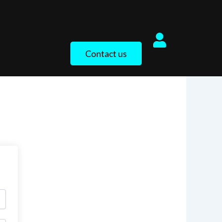
Contact us