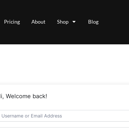
Pricing
About
Shop
Blog
i, Welcome back!