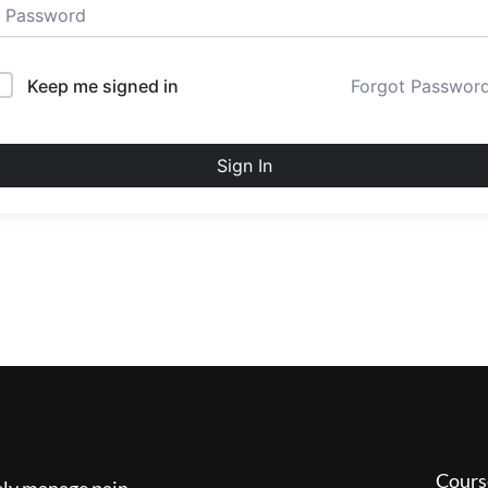
Keep me signed in
Forgot Passwor
Sign In
Cours