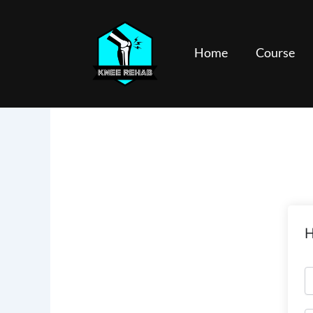
Skip
to
content
Home
Course
H