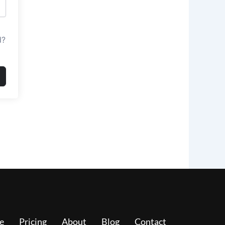
d?
e
Pricing
About
Blog
Contact