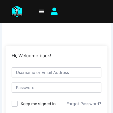
Skip
to
content
Hi, Welcome back!
Keep me signed in
Forgot Password?