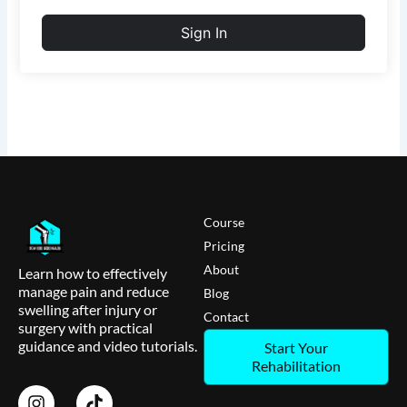
Sign In
Course
Pricing
About
Learn how to effectively
manage pain and reduce
Blog
swelling after injury or
Contact
surgery with practical
guidance and video tutorials.
Start Your
Rehabilitation
I
T