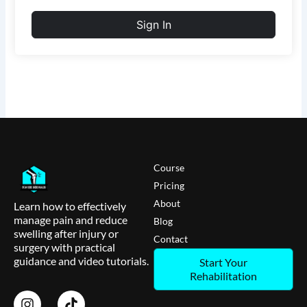
Sign In
Course
Pricing
About
Learn how to effectively
manage pain and reduce
Blog
swelling after injury or
Contact
surgery with practical
guidance and video tutorials.
Start Your
Rehabilitation
I
T