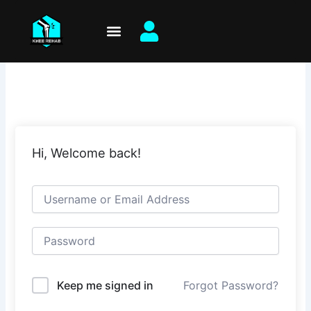
Skip
to
content
Hi, Welcome back!
Keep me signed in
Forgot Password?