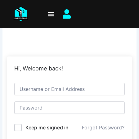
Skip
to
content
Hi, Welcome back!
Keep me signed in
Forgot Password?