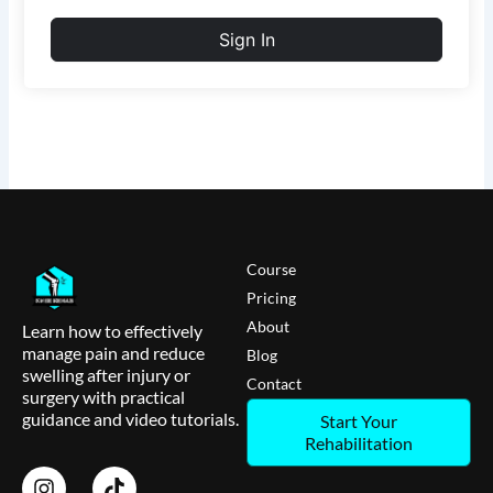
Sign In
Course
Pricing
About
Learn how to effectively
manage pain and reduce
Blog
swelling after injury or
Contact
surgery with practical
guidance and video tutorials.
Start Your
Rehabilitation
I
T