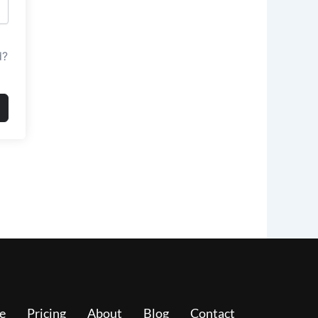
d?
e
Pricing
About
Blog
Contact