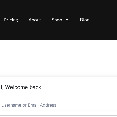
Pricing
About
Shop
Blog
i, Welcome back!