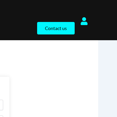
Contact us