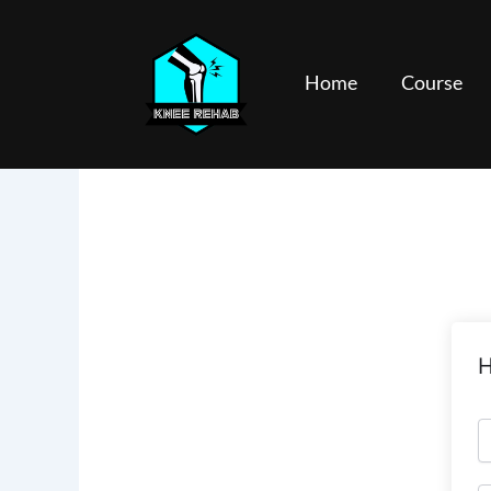
Skip
to
content
Home
Course
H