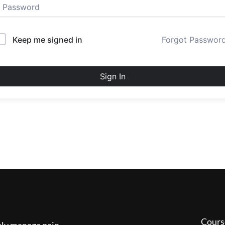
Keep me signed in
Forgot Passwor
Sign In
Cours