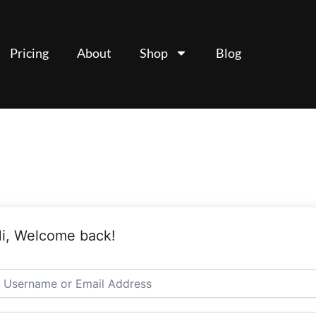
Pricing
About
Shop
Blog
i, Welcome back!