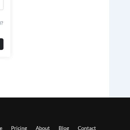
d?
e
Pricing
About
Blog
Contact