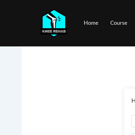
Skip
to
content
Home
Course
H