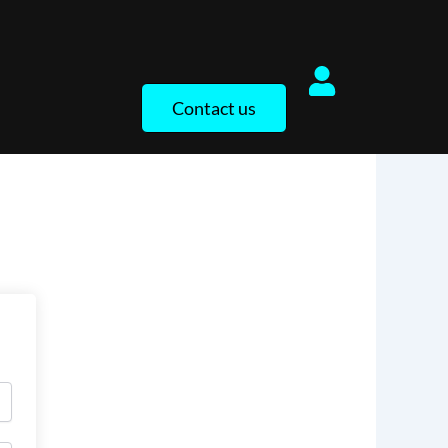
Contact us