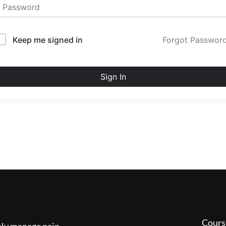
Keep me signed in
Forgot Passwor
Sign In
Cours