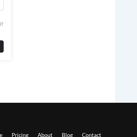
d?
e
Pricing
About
Blog
Contact