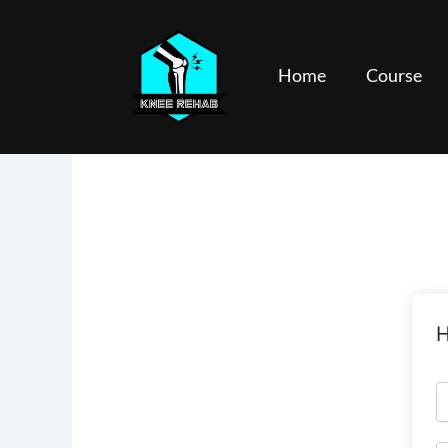
Skip
to
content
Home
Course
H