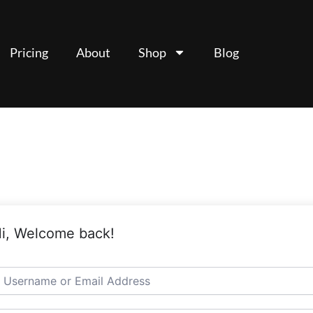
Pricing
About
Shop
Blog
i, Welcome back!