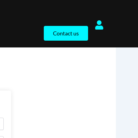
Contact us