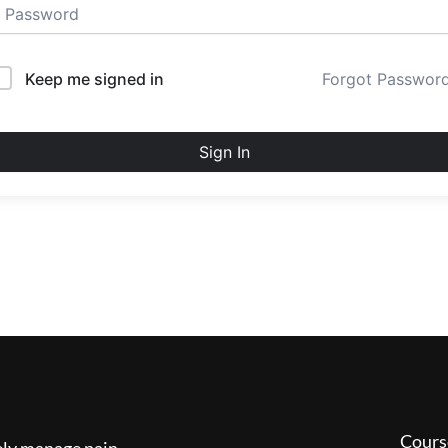
Keep me signed in
Forgot Passwor
Sign In
Cours