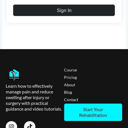
Sign In
Course
Pricing
About
Learn how to effectively
manage pain and reduce
Blog
swelling after injury or
Contact
surgery with practical
guidance and video tutorials.
Start Your
Rehabilitation
I
T