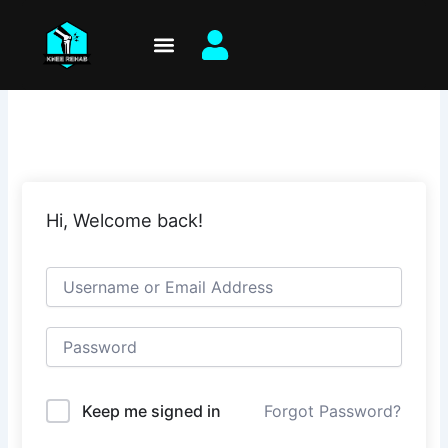
Skip
to
content
Hi, Welcome back!
Keep me signed in
Forgot Password?