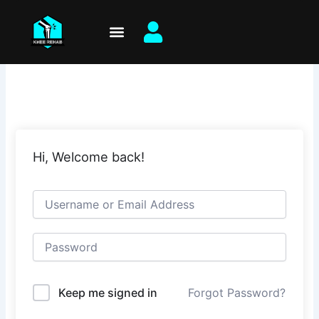
Skip
to
content
Hi, Welcome back!
Keep me signed in
Forgot Password?