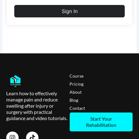
Sign In
Course
Pricing
About
Learn how to effectively
manage pain and reduce
Blog
swelling after injury or
Contact
surgery with practical
guidance and video tutorials.
Start Your
Rehabilitation
I
T